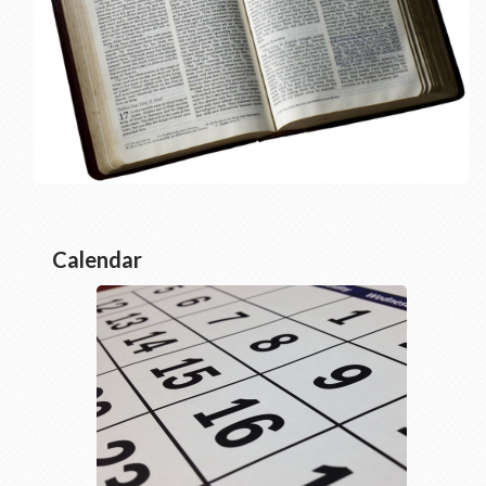
Calendar