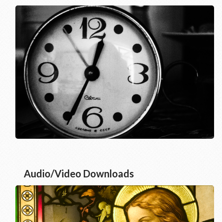
Audio/Video Downloads