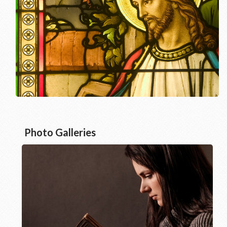
Photo Galleries