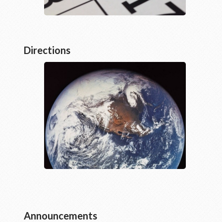
Directions
Announcements