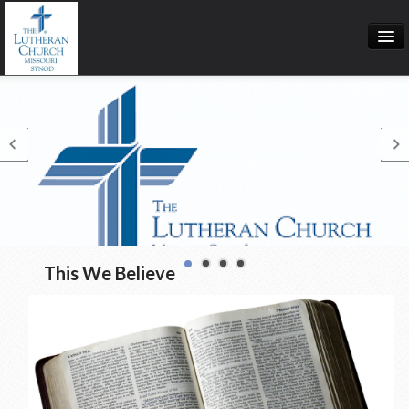
Calendar
Directions
Our Redeemer Lutheran Church
This We Believe