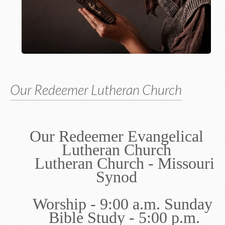
Our Redeemer Lutheran Church
Our Redeemer Evangelical
Lutheran Church
Lutheran Church - Missouri
Synod
Worship - 9:00 a.m. Sunday
Bible Study - 5:00 p.m.