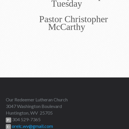
Tuesday
Pastor Christopher
McCarthy
Our Redeemer Lutheran Church
3047 Washington Boulevard
Huntington, WV 25705
304 529-7365
P:
orelc.wv@gmail.com
E: